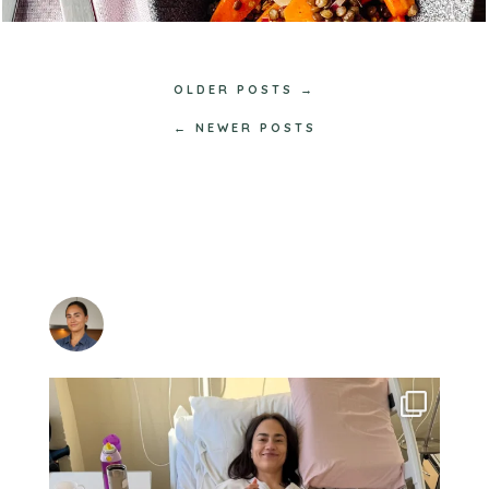
OLDER POSTS →
← NEWER POSTS