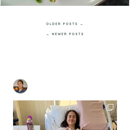
OLDER POSTS →
← NEWER POSTS