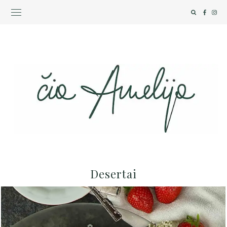
Desertai