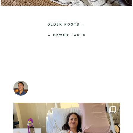
OLDER POSTS →
← NEWER POSTS