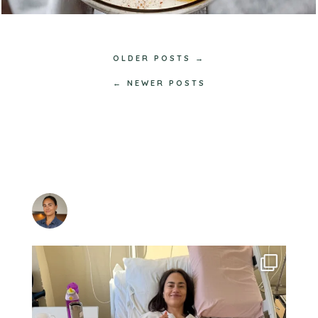
OLDER POSTS →
← NEWER POSTS