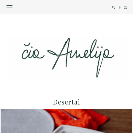
Desertai