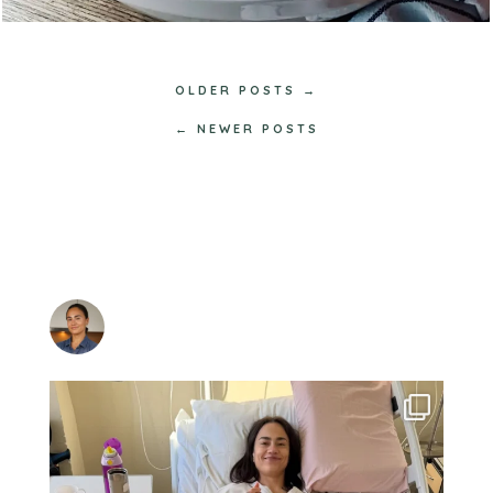
OLDER POSTS →
← NEWER POSTS