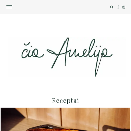
Receptai